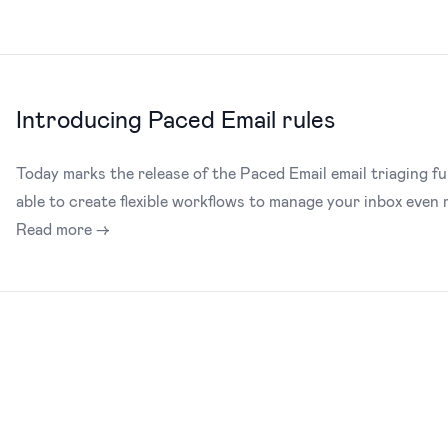
Introducing Paced Email rules
Today marks the release of the Paced Email email triaging fu
able to create flexible workflows to manage your inbox even m
Read more →