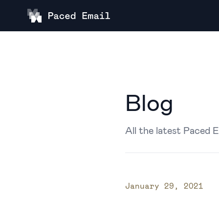
Blog
All the latest Paced 
Published on
January 29, 2021