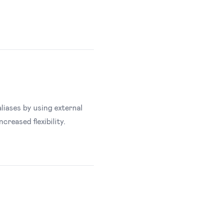
aliases by using external
reased flexibility.