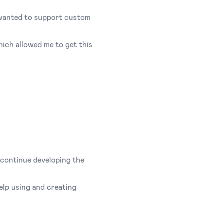
ly wanted to support custom
ich allowed me to get this
o continue developing the
elp using and creating