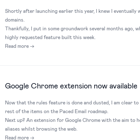
Shortly after launching earlier this year, I knew I eventual
domains.
Thankfully, I put in some groundwork several months ago, wh
highly requested feature built this week.
Read more →
Google Chrome extension now available
Now that the rules feature is done and dusted, I am clear t
rest of the items on the Paced Email roadmap.
Next up? An extension for Google Chrome with the aim to h
aliases whilst browsing the web.
Read more →