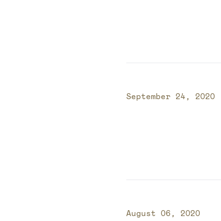
Published on
September 24, 2020
Published on
August 06, 2020