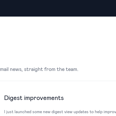
Email news, straight from the team.
Digest improvements
I just launched some new digest view updates to help impr