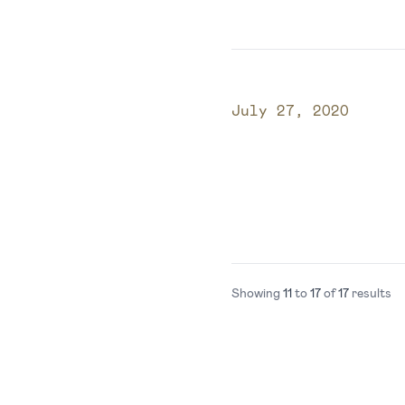
Published on
July 27, 2020
Showing
11
to
17
of
17
results