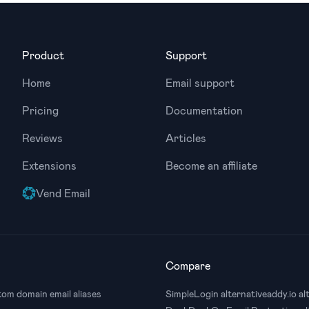
Product
Support
Home
Email support
Pricing
Documentation
Reviews
Articles
Extensions
Become an affiliate
Vend Email
Compare
om domain email aliases
SimpleLogin alternative
addy.io al