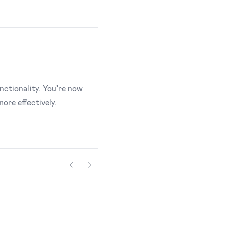
nctionality. You're now
ore effectively.