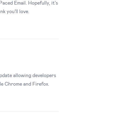
Paced Email. Hopefully, it's
k you'll love.
pdate allowing developers
le Chrome and Firefox.