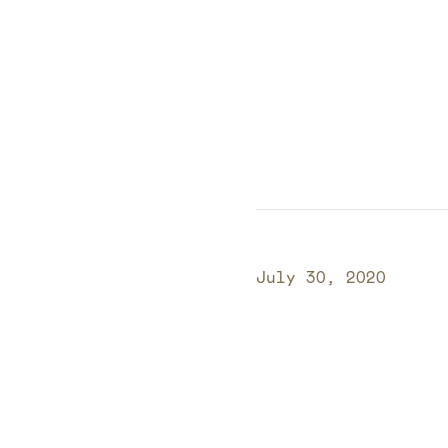
Published on
July 30, 2020