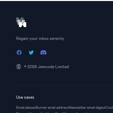
Footer
Regain your inbox serenity
Facebook
Twitter
Discord
© 2026
Jemcode Limited
Use cases
Email aliases
Burner email address
Newsletter email digest
Cust