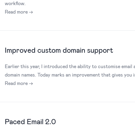
workflow.
Read more →
Improved custom domain support
Earlier this year, I introduced the ability to customise email 
domain names. Today marks an improvement that gives you inc
Read more →
Paced Email 2.0