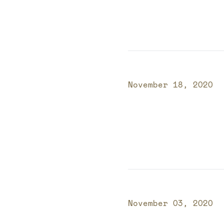
Published on
November 18, 2020
Published on
November 03, 2020