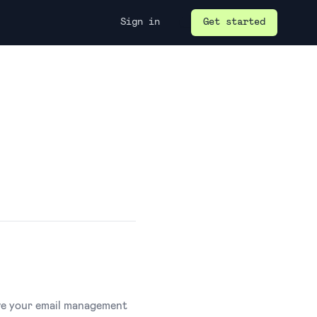
Sign in
Get started
ove your email management