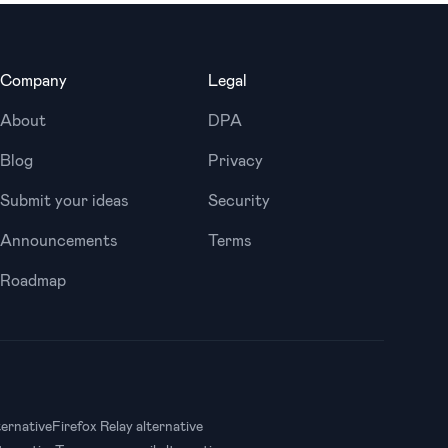
Company
Legal
About
DPA
Blog
Privacy
Submit your ideas
Security
Announcements
Terms
Roadmap
ternative
Firefox Relay alternative