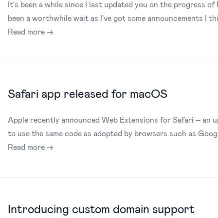
It's been a while since I last updated you on the progress of 
been a worthwhile wait as I've got some announcements I thin
Read more →
Safari app released for macOS
Apple recently announced Web Extensions for Safari – an u
to use the same code as adopted by browsers such as Goog
Read more →
Introducing custom domain support