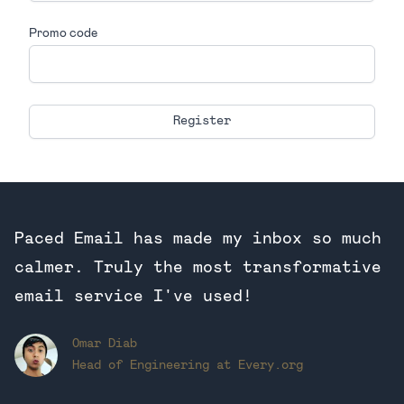
Promo code
If
you
are
a
human,
ignore
Paced Email has made my inbox so much
this
field
calmer. Truly the most transformative
email service I've used!
Omar Diab
Head of Engineering at Every.org