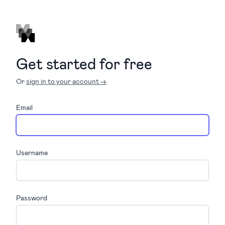
Get started for free
Or
sign in to your account →
Email
Username
Password