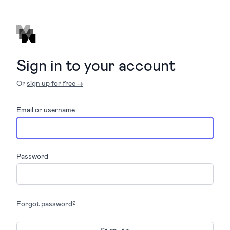
Sign in to your account
Or
sign up for free →
Email or username
Password
Forgot password?