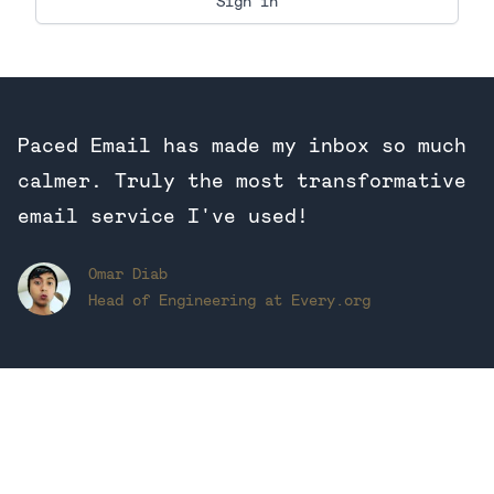
Paced Email has made my inbox so much
calmer. Truly the most transformative
email service I've used!
Omar Diab
Head of Engineering at Every.org