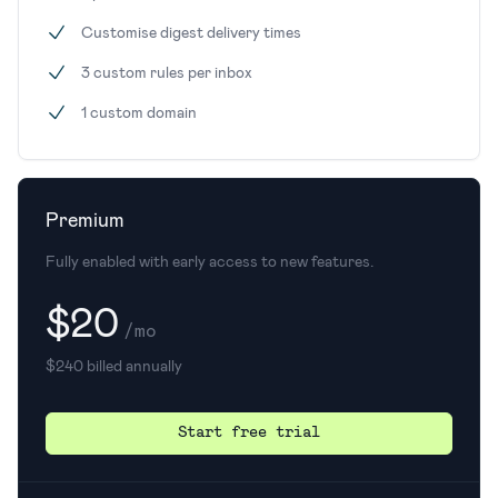
Customise digest delivery times
3 custom rules per inbox
1 custom domain
Premium
Fully enabled with early access to new features.
$20
/mo
$240 billed annually
Start free trial