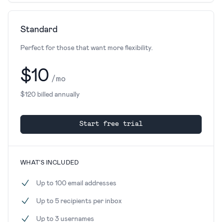
Standard
Perfect for those that want more flexibility.
$10
/mo
$120 billed annually
Start free trial
WHAT'S INCLUDED
Up to 100 email addresses
Up to 5 recipients per inbox
Up to 3 usernames