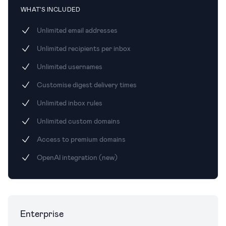
WHAT'S INCLUDED
Unlimited email addresses
Unlimited recipients per inbox
Unlimited usernames
Customise digest delivery times
Unlimited inbox rules
Unlimited custom domains
Access to premium domains
OpenAI integration (new)
Enterprise