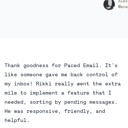
Alex
Mana
Thank goodness for Paced Email. It's
like someone gave me back control of
my inbox! Rikki really went the extra
mile to implement a feature that I
needed, sorting by pending messages.
He was responsive, friendly, and
helpful.