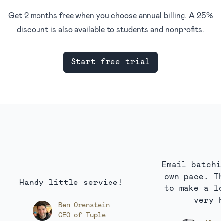
Get 2 months free when you choose annual billing. A 25%
discount is also available to students and nonprofits.
Start free trial
Email batchi
own pace. T
Handy little service!
to make a l
very 
Ben Orenstein
CEO of Tuple