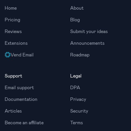
Home
About
Pricing
Blog
Reviews
Submit your ideas
Extensions
Announcements
Vend Email
Roadmap
Support
Legal
Email support
DPA
Documentation
Privacy
Articles
Security
Become an affiliate
Terms