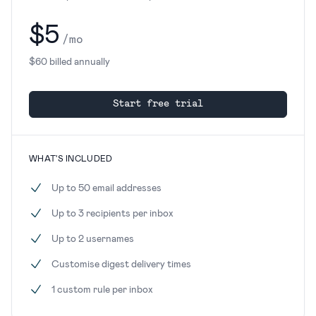
$5
/mo
$60 billed annually
Start free trial
WHAT'S INCLUDED
Up to 50 email addresses
Up to 3 recipients per inbox
Up to 2 usernames
Customise digest delivery times
1 custom rule per inbox