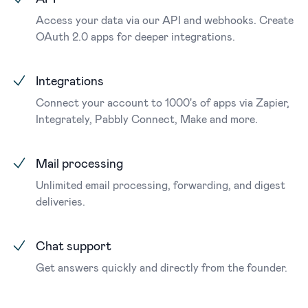
Access your data via our API and webhooks. Create
OAuth 2.0 apps for deeper integrations.
Integrations
Connect your account to 1000's of apps via Zapier,
Integrately, Pabbly Connect, Make and more.
Mail processing
Unlimited email processing, forwarding, and digest
deliveries.
Chat support
Get answers quickly and directly from the founder.