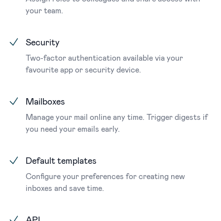
your team.
Security
Two-factor authentication available via your
favourite app or security device.
Mailboxes
Manage your mail online any time. Trigger digests if
you need your emails early.
Default templates
Configure your preferences for creating new
inboxes and save time.
API