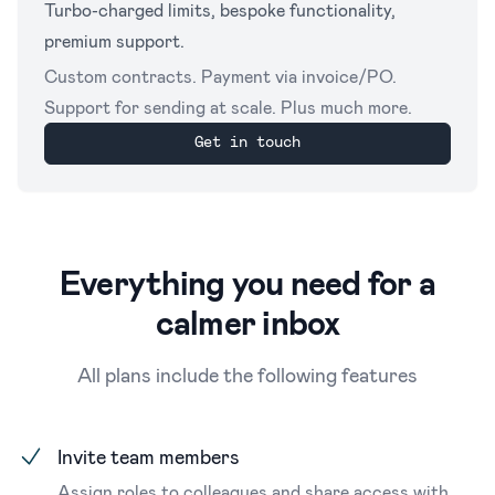
Turbo-charged limits, bespoke functionality,
premium support.
Custom contracts. Payment via invoice/PO.
Support for sending at scale. Plus much more.
Get in touch
Everything you need for a
calmer inbox
All plans include the following features
Invite team members
Assign roles to colleagues and share access with