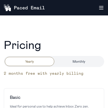
Pricing
Yearly
Monthly
2 months free with yearly billing
Basic
Ideal for personal use to help achieve Inbox Zero zen.