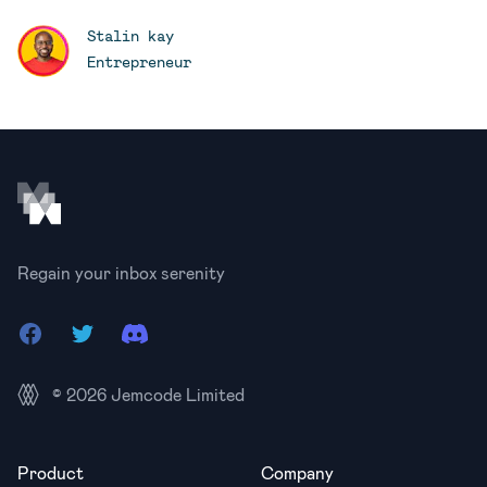
Stalin kay
Entrepreneur
Footer
Regain your inbox serenity
Facebook
Twitter
Discord
© 2026
Jemcode Limited
Product
Company