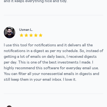
and it keeps everything nice and tidy.
Usman L.
5 out of 5 stars
I use this tool for notifications and it delivers all the
notifications in a digest as per my schedule. So, instead of
getting a lot of emails on daily basis, I received digests
per day. This is one of the best investments I made. I
highly recommend this software for everyday email use.
You can filter all your nonessential emails in digests and
still keep them in your email inbox. I love it.