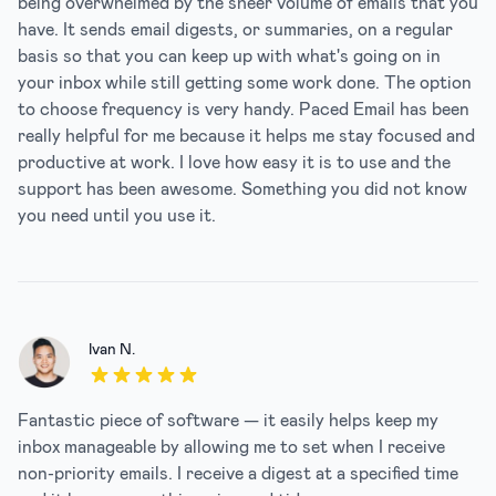
being overwhelmed by the sheer volume of emails that you
have. It sends email digests, or summaries, on a regular
basis so that you can keep up with what's going on in
your inbox while still getting some work done. The option
to choose frequency is very handy. Paced Email has been
really helpful for me because it helps me stay focused and
productive at work. I love how easy it is to use and the
support has been awesome. Something you did not know
you need until you use it.
Ivan N.
5 out of 5 stars
Fantastic piece of software — it easily helps keep my
inbox manageable by allowing me to set when I receive
non-priority emails. I receive a digest at a specified time