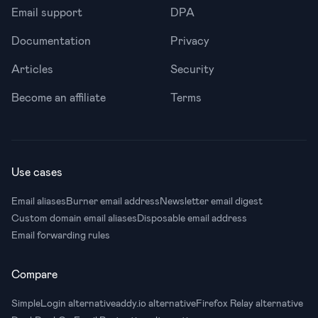
Email support
DPA
Documentation
Privacy
Articles
Security
Become an affiliate
Terms
Use cases
Email aliases
Burner email address
Newsletter email digest
Custom domain email aliases
Disposable email address
Email forwarding rules
Compare
SimpleLogin alternative
addy.io alternative
Firefox Relay alternative