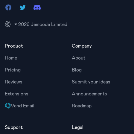
Facebook
Twitter
Discord
© 2026
Jemcode Limited
Product
Company
Home
About
Pricing
Blog
Reviews
Submit your ideas
Extensions
Announcements
Vend Email
Roadmap
Support
Legal