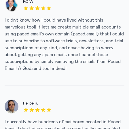
KC W.
5 out of 5 stars
I didn't know how I could have lived without this
marvelous tool! It lets me create multiple email accounts
using paced email's own domain (paced.email) that I could
use to subscribe to software trials, newsletters, and trial
subscriptions of any kind, and never having to worry
about getting any spam emails once I cancel those
subscriptions by simply removing the emails from Paced
Email! A Godsend tool indeed!
Felipe R.
5 out of 5 stars
I currently have hundreds of mailboxes created in Paced
Email. I don't give my real mail to practically anyone. So I