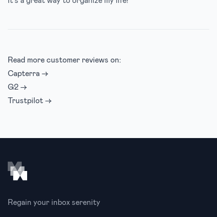
Read more customer reviews on:
Capterra →
G2 →
Trustpilot →
Footer
Regain your inbox serenity