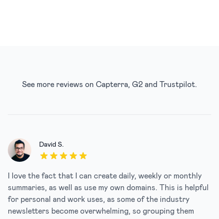
See more reviews on
Capterra
,
G2
and
Trustpilot
.
David S.
5 out of 5 stars
I love the fact that I can create daily, weekly or monthly
summaries, as well as use my own domains. This is helpful
for personal and work uses, as some of the industry
newsletters become overwhelming, so grouping them