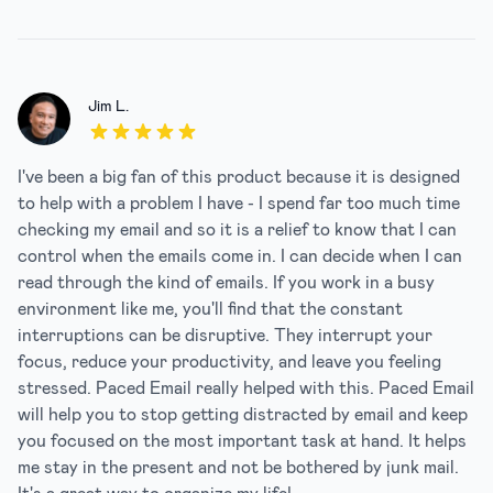
Jim L.
5 out of 5 stars
I've been a big fan of this product because it is designed
to help with a problem I have - I spend far too much time
checking my email and so it is a relief to know that I can
control when the emails come in. I can decide when I can
read through the kind of emails. If you work in a busy
environment like me, you'll find that the constant
interruptions can be disruptive. They interrupt your
focus, reduce your productivity, and leave you feeling
stressed. Paced Email really helped with this. Paced Email
will help you to stop getting distracted by email and keep
you focused on the most important task at hand. It helps
me stay in the present and not be bothered by junk mail.
It's a great way to organize my life!