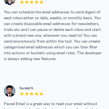
5 out of 5 stars
You can schedule the email addresses to send digest of
each inbox either on daily, weekly, or monthly basis. You
can create disposable email addresses for newsletters,
trials etc and I can pause or delete each inbox and start
with a brand new one, whenever you need to! You can
send anonymously from within the tool. You can create
categorised email addresses which you can then filter
into actions or buckets using email rules. The developer
is always adding new features.
Surabil S.
5 out of 5 stars
Paced Email is a great way to read your email without