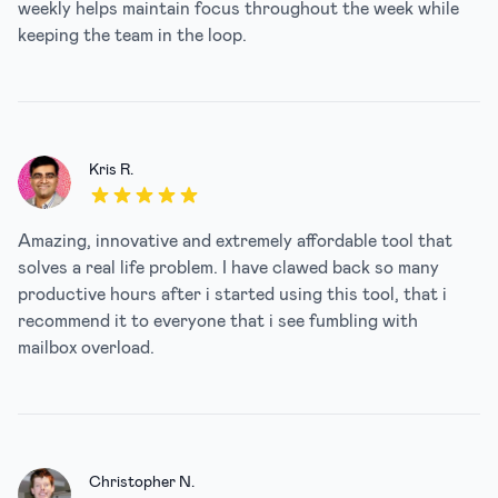
weekly helps maintain focus throughout the week while
keeping the team in the loop.
Kris R.
5 out of 5 stars
Amazing, innovative and extremely affordable tool that
solves a real life problem. I have clawed back so many
productive hours after i started using this tool, that i
recommend it to everyone that i see fumbling with
mailbox overload.
Christopher N.