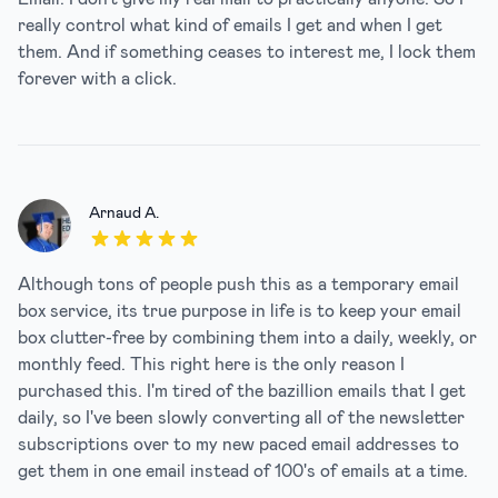
really control what kind of emails I get and when I get
them. And if something ceases to interest me, I lock them
forever with a click.
Arnaud A.
5 out of 5 stars
Although tons of people push this as a temporary email
box service, its true purpose in life is to keep your email
box clutter-free by combining them into a daily, weekly, or
monthly feed. This right here is the only reason I
purchased this. I'm tired of the bazillion emails that I get
daily, so I've been slowly converting all of the newsletter
subscriptions over to my new paced email addresses to
get them in one email instead of 100's of emails at a time.