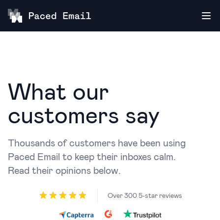
What our
customers say
Thousands of customers have been using
Paced Email to keep their inboxes calm.
Read their opinions below.
Over 300 5-star reviews